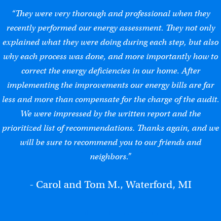
“They were very thorough and professional when they
recently performed our energy assessment. They not only
explained what they were doing during each step, but also
why each process was done, and more importantly how to
correct the energy deficiencies in our home. After
implementing the improvements our energy bills are far
less and more than compensate for the charge of the audit.
We were impressed by the written report and the
prioritized list of recommendations. Thanks again, and we
will be sure to recommend you to our friends and
neighbors.”
- Carol and Tom M., Waterford, MI
View all of our testimonials