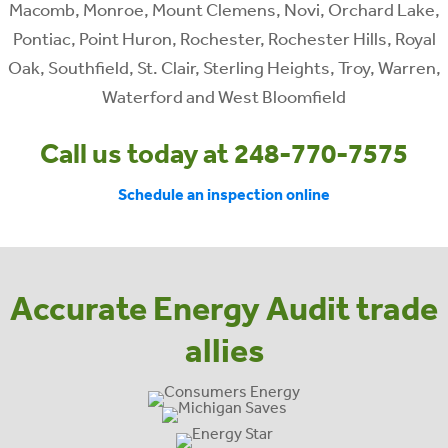
Macomb, Monroe, Mount Clemens, Novi, Orchard Lake,
Pontiac, Point Huron, Rochester, Rochester Hills, Royal
Oak, Southfield, St. Clair, Sterling Heights, Troy, Warren,
Waterford and West Bloomfield
Call us today at 248-770-7575
Schedule an inspection online
Accurate Energy Audit trade
allies