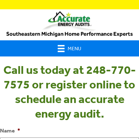
MENU
Call us today at 248-770-
7575 or register online to
schedule an accurate
energy audit.
Name
*