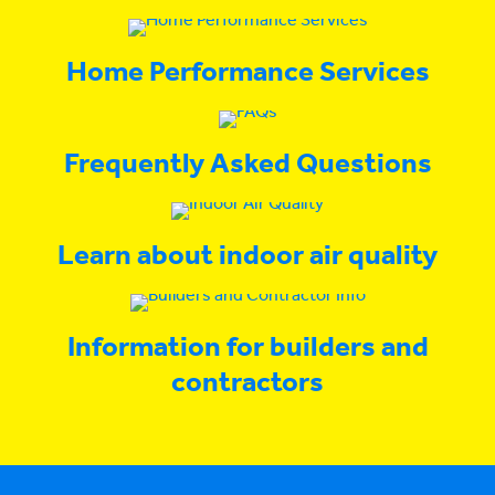
Home Performance Services
Frequently Asked Questions
Learn about indoor air quality
Information for builders and
contractors