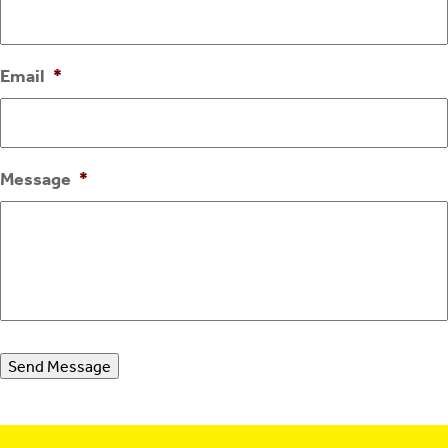
Email
*
Message
*
Send Message