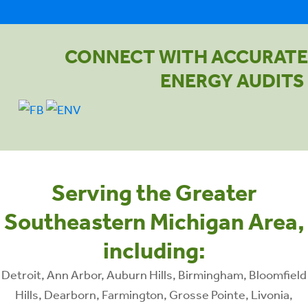
CONNECT WITH ACCURATE
ENERGY AUDITS
Serving the Greater
Southeastern Michigan Area,
including:
Detroit, Ann Arbor, Auburn Hills, Birmingham, Bloomfield
Hills, Dearborn, Farmington, Grosse Pointe, Livonia,